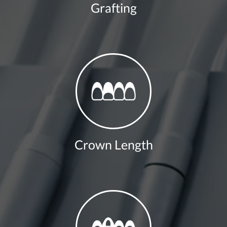
Grafting
Crown Length