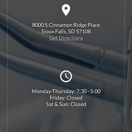
8000 S Cinnamon Ridge Place
Sioux Falls, SD 57108
Get Directions
Monday-Thursday: 7:30 - 5:00
Friday: Closed
Sat & Sun: Closed