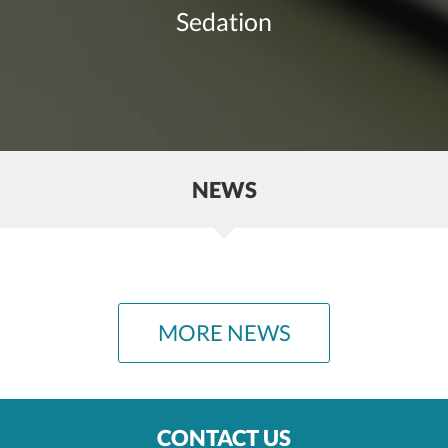
Sedation
NEWS
MORE NEWS
CONTACT US