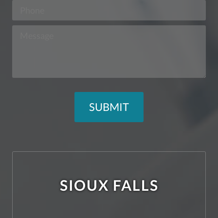
SIOUX FALLS