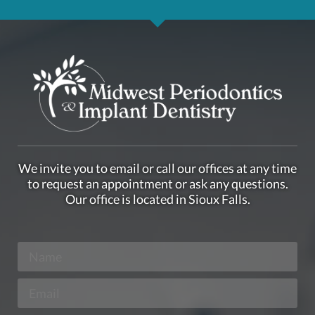
We invite you to email or call our offices at any time
to request an appointment or ask any questions.
Our office is located in Sioux Falls.