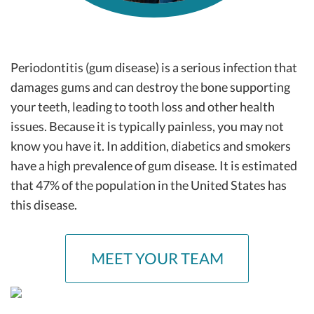
Periodontitis (gum disease) is a serious infection that
damages gums and can destroy the bone supporting
your teeth, leading to tooth loss and other health
issues. Because it is typically painless, you may not
know you have it. In addition, diabetics and smokers
have a high prevalence of gum disease. It is estimated
that 47% of the population in the United States has
this disease.
MEET YOUR TEAM