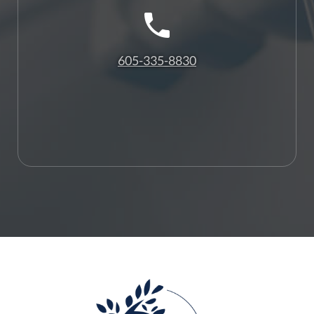
605-335-8830