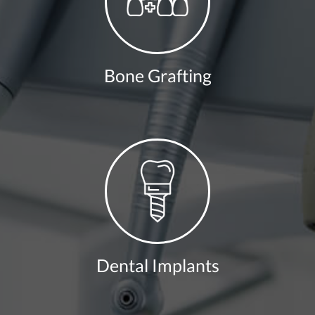
Bone Grafting
Dental Implants