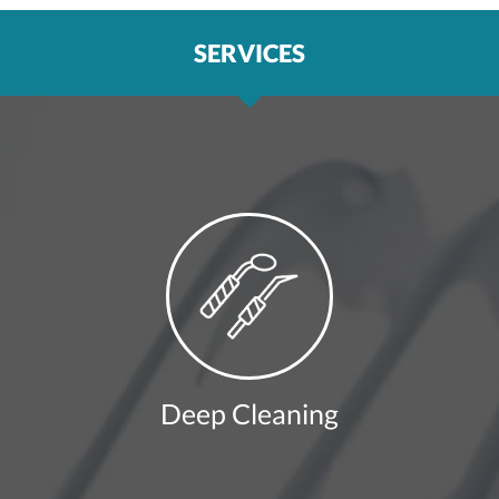
SERVICES
Deep Cleaning