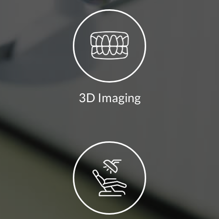
3D Imaging