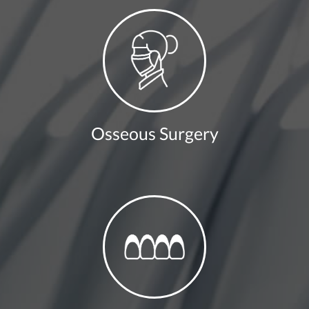
Osseous Surgery