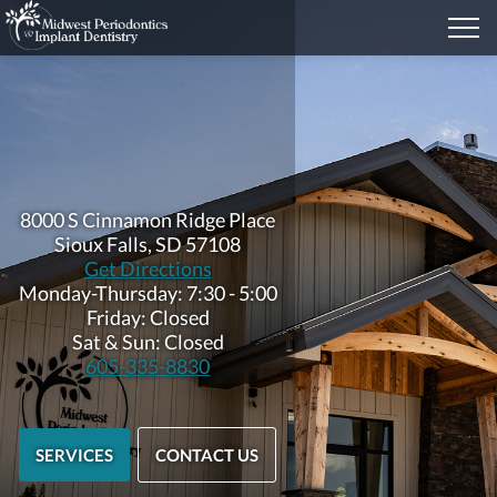
8000 S Cinnamon Ridge Place
Sioux Falls, SD 57108
Get Directions
Monday-Thursday: 7:30 - 5:00
Friday: Closed
Sat & Sun: Closed
605-335-8830
SERVICES
CONTACT US