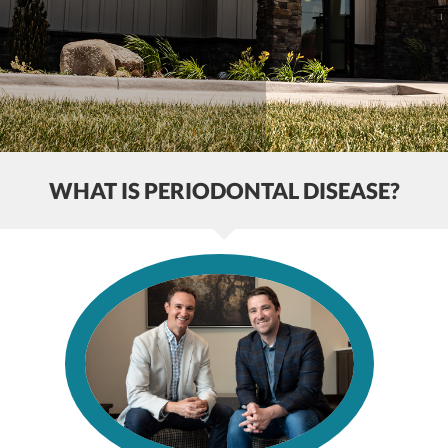
WHAT IS PERIODONTAL DISEASE?