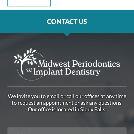
CONTACT US
We invite you to email or call our offices at any time
to request an appointment or ask any questions.
Our office is located in Sioux Falls.