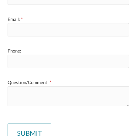
Email:
*
Phone:
Question/Comment:
*