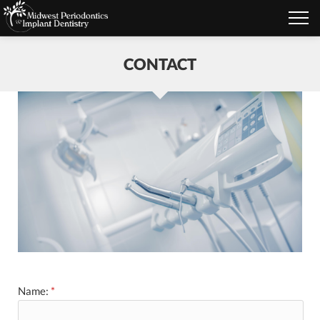
CONTACT
Name:
*