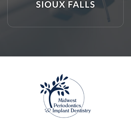
SIOUX FALLS